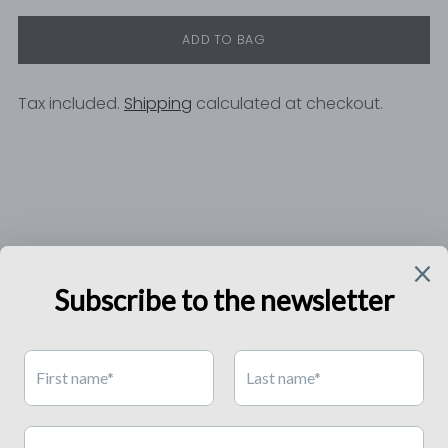
ADD TO BAG
Tax included.
Shipping
calculated at checkout.
Adding
product
to
your
cart
RELISH'S WORLD
ONLY FOR YOU