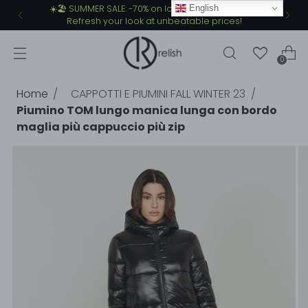
English
☀️🏖️ SUMMER SALE: -70% on lots of summer items.
Refresh your look at unbeatable prices!
0
Home
CAPPOTTI E PIUMINI FALL WINTER 23
Piumino TOM lungo manica lunga con bordo
maglia più cappuccio più zip