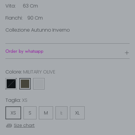
Vita: 63 Cm
Fianchi: 90 Cm
Collezione Autunno Inverno
Order by whatsapp
Colore:
MILITARY OLIVE
Taglia:
XS
XS
S
M
L
XL
Size chart